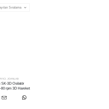
YICI
,
JOANLAB
SK-3D Osilatör
0-80 rpm 3D Hareket