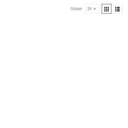
Göster: