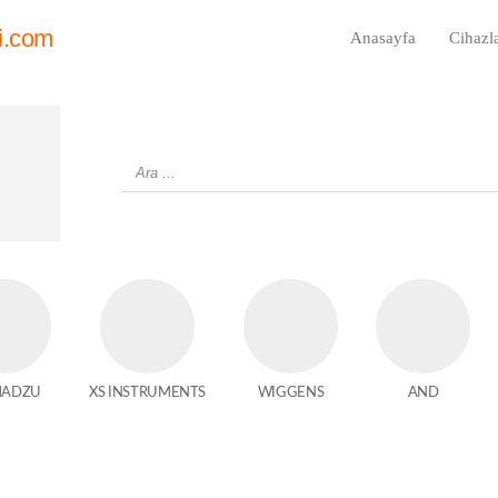
i.com
Anasayfa
Cihazl
MADZU
XS INSTRUMENTS
WIGGENS
AND