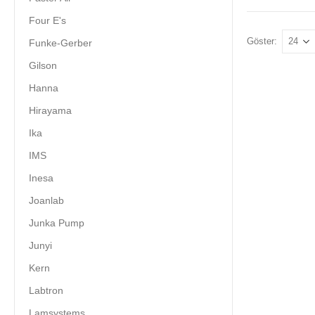
Four E's
Göster:
Funke-Gerber
Gilson
Hanna
Hirayama
Ika
IMS
Inesa
Joanlab
Junka Pump
Junyi
Kern
Labtron
Lamsystems