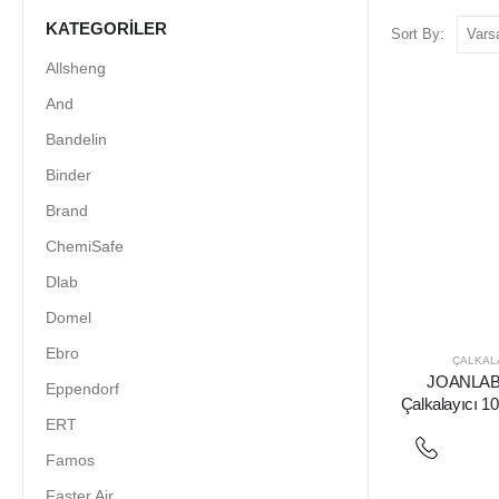
KATEGORILER
Sort By:
Allsheng
And
Bandelin
Binder
Brand
ChemiSafe
Dlab
Domel
Ebro
ÇALKALA
JOANLAB 
Eppendorf
Çalkalayıcı 1
ERT
Famos
Faster Air