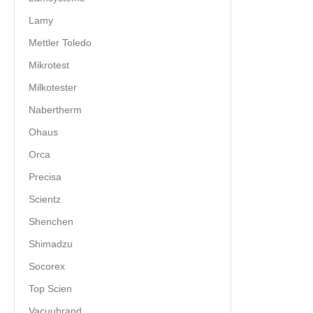
Lamy
Mettler Toledo
Mikrotest
Milkotester
Nabertherm
Ohaus
Orca
Precisa
Scientz
Shenchen
Shimadzu
Socorex
Top Scien
Vacuubrand