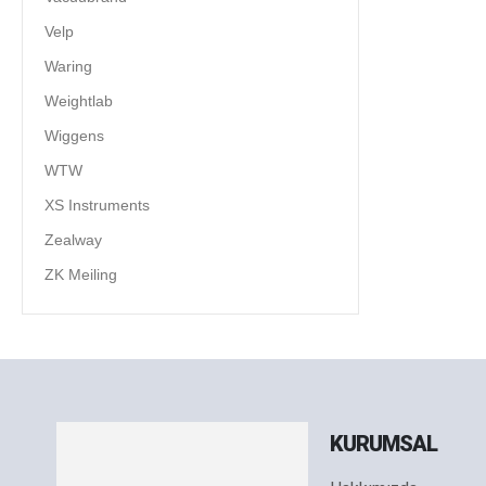
Velp
Waring
Weightlab
Wiggens
WTW
XS Instruments
Zealway
ZK Meiling
KURUMSAL