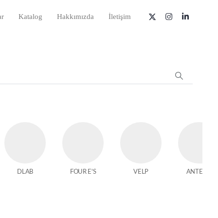
ar
Katalog
Hakkımızda
İletişim
DLAB
FOUR E'S
VELP
ANTECH