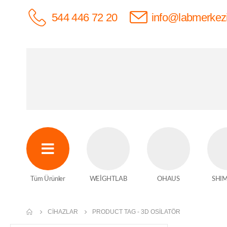
544 446 72 20
info@labmerkez
Tüm Ürünler
WEİGHTLAB
OHAUS
SHI
CIHAZLAR
PRODUCT TAG -
3D OSILATÖR