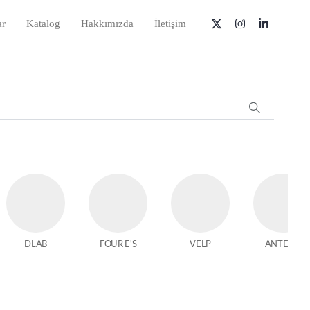
ar
Katalog
Hakkımızda
İletişim
DLAB
FOUR E'S
VELP
ANTECH