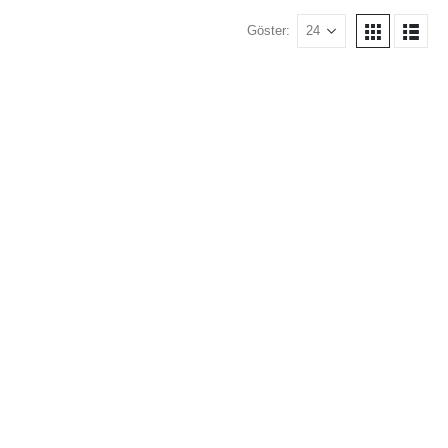
Göster: