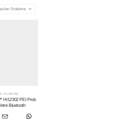
A
,
PH METRE
 HI12302 PEI Prob
etre Bluetooth