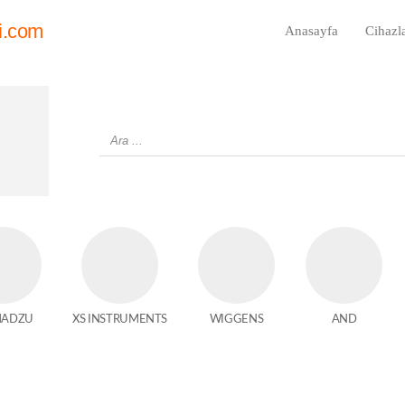
i.com
Anasayfa
Cihazl
MADZU
XS INSTRUMENTS
WIGGENS
AND