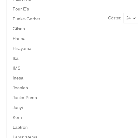
Four E's
Göster:
Funke-Gerber
Gilson
Hanna
Hirayama
Ika
IMS
Inesa
Joanlab
Junka Pump
Junyi
Kern
Labtron
Lamsystems