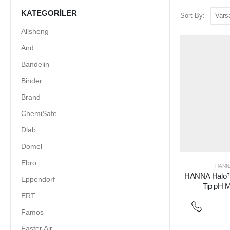
KATEGORILER
Sort By:
Allsheng
And
Bandelin
Binder
Brand
ChemiSafe
Dlab
Domel
Ebro
HANN
HANNA Halo™
Eppendorf
Tip pH M
ERT
Famos
Faster Air