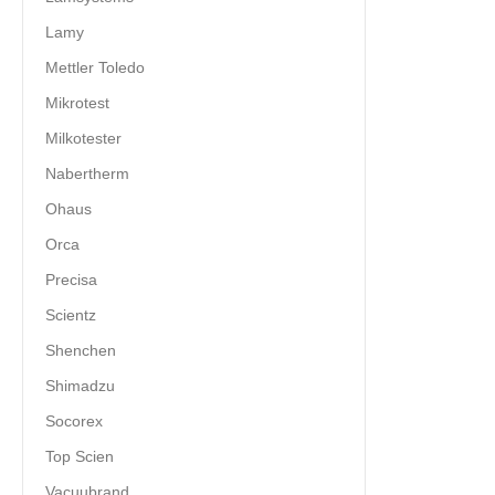
Lamy
Mettler Toledo
Mikrotest
Milkotester
Nabertherm
Ohaus
Orca
Precisa
Scientz
Shenchen
Shimadzu
Socorex
Top Scien
Vacuubrand