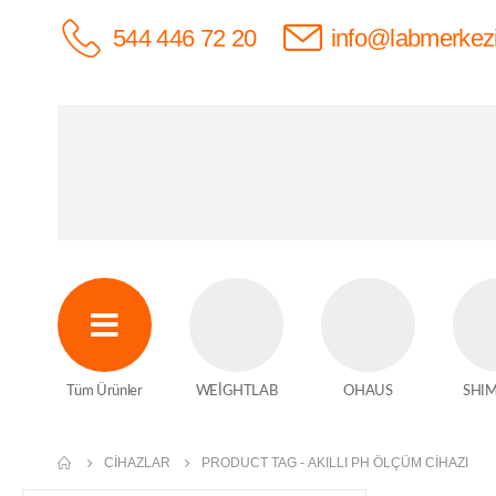
544 446 72 20
info@labmerkez
Tüm Ürünler
WEİGHTLAB
OHAUS
SHI
CIHAZLAR
PRODUCT TAG -
AKILLI PH ÖLÇÜM CIHAZI