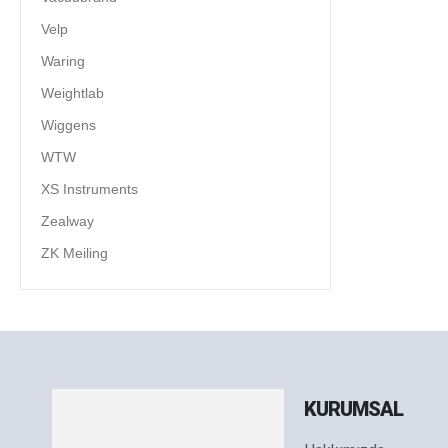
Velp
Waring
Weightlab
Wiggens
WTW
XS Instruments
Zealway
ZK Meiling
KURUMSAL