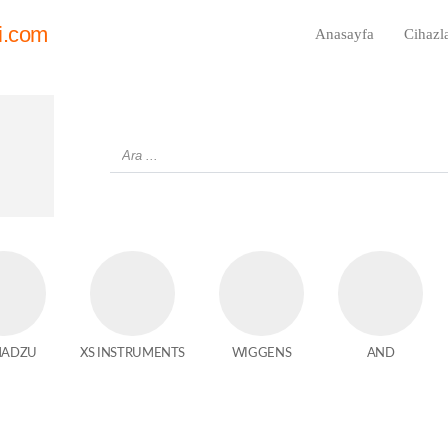
i.com
Anasayfa
Cihazl
MADZU
XS INSTRUMENTS
WIGGENS
AND