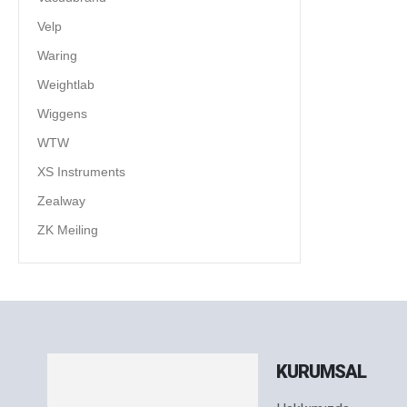
Velp
Waring
Weightlab
Wiggens
WTW
XS Instruments
Zealway
ZK Meiling
KURUMSAL