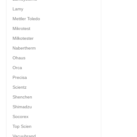
Lamy
Mettler Toledo
Mikrotest
Milkotester
Nabertherm
Ohaus
Orca
Precisa
Scientz
Shenchen
Shimadzu
Socorex
Top Scien
Vacuubrand