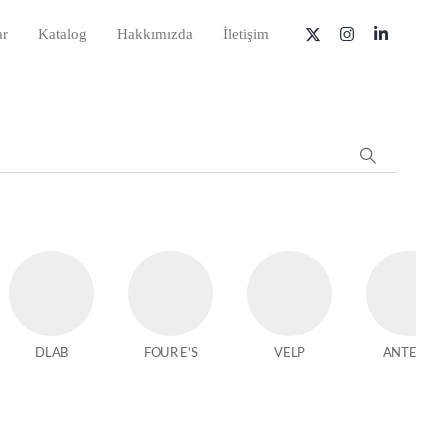
ar
Katalog
Hakkımızda
İletişim
DLAB
FOUR E'S
VELP
ANTECH