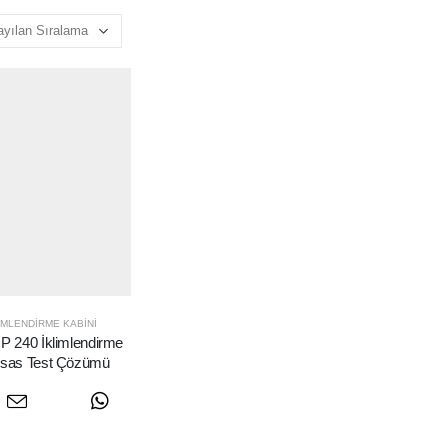
IMLENDIRME KABINI
 240 İklimlendirme
assas Test Çözümü