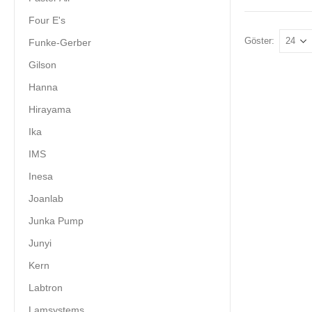
Four E's
Göster:
Funke-Gerber
Gilson
Hanna
Hirayama
Ika
IMS
Inesa
Joanlab
Junka Pump
Junyi
Kern
Labtron
Lamsystems