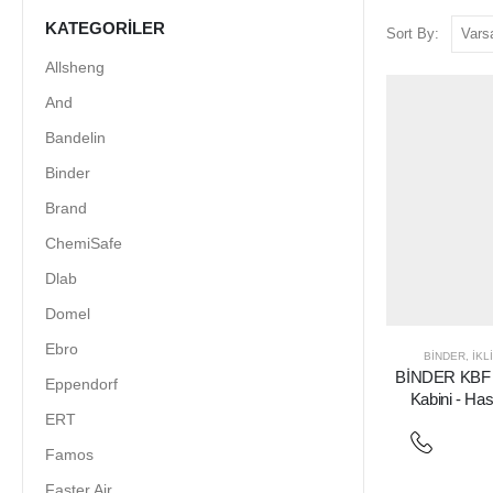
KATEGORILER
Sort By:
Allsheng
And
Bandelin
Binder
Brand
ChemiSafe
Dlab
Domel
Ebro
BINDER
,
İKL
BİNDER KBF P
Eppendorf
Kabini - H
ERT
Famos
Faster Air