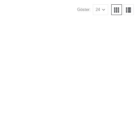
Göster: