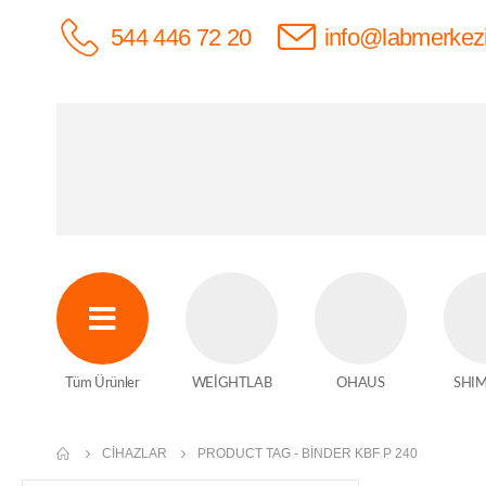
544 446 72 20
info@labmerkez
Tüm Ürünler
WEİGHTLAB
OHAUS
SHI
CIHAZLAR
PRODUCT TAG -
BİNDER KBF P 240