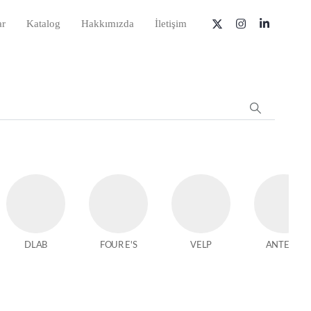
ar
Katalog
Hakkımızda
İletişim
DLAB
FOUR E'S
VELP
ANTECH