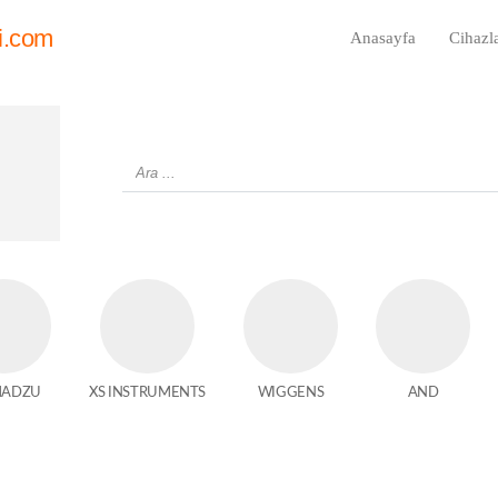
i.com
Anasayfa
Cihazl
MADZU
XS INSTRUMENTS
WIGGENS
AND