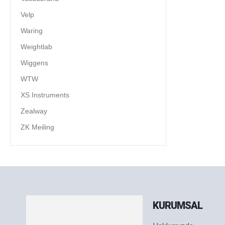
Velp
Waring
Weightlab
Wiggens
WTW
XS Instruments
Zealway
ZK Meiling
KURUMSAL