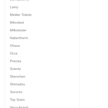
Lamy
Mettler Toledo
Mikrotest
Milkotester
Nabertherm
Ohaus
Orca
Precisa
Scientz
Shenchen
Shimadzu
Socorex
Top Scien
Vacuubrand