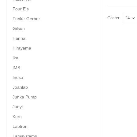
Four E's
Göster:
Funke-Gerber
Gilson
Hanna
Hirayama
Ika
IMS
Inesa
Joanlab
Junka Pump
Junyi
Kern
Labtron
Lamsystems