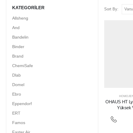
KATEGORILER
Sort By:
Allsheng
And
Bandelin
Binder
Brand
ChemiSafe
Dlab
Domel
Ebro
HOMOJEN
OHAUS HT Lysi
Eppendorf
Yüksek 
ERT
Famos
Faster Air