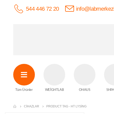
544 446 72 20
info@labmerkez
Tüm Ürünler
WEİGHTLAB
OHAUS
SHI
CIHAZLAR
PRODUCT TAG -
HT LYSING