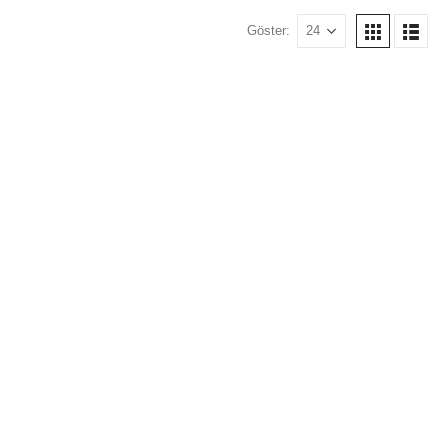
Göster: