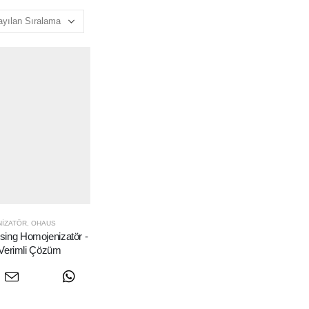
IZATÖR
,
OHAUS
ng Homojenizatör -
Verimli Çözüm