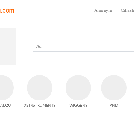
i.com
Anasayfa
Cihazl
MADZU
XS INSTRUMENTS
WIGGENS
AND