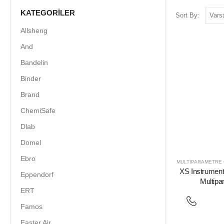
KATEGORILER
Sort By:
Allsheng
And
Bandelin
Binder
Brand
ChemiSafe
Dlab
Domel
Ebro
MULTIPARAMETRE
XS Instrument 
Eppendorf
Multipa
ERT
Famos
Faster Air