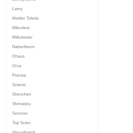
Lamy
Mettler Toledo
Mikrotest
Milkotester
Nabertherm
Ohaus
Orca
Precisa
Scientz
Shenchen
Shimadzu
Socorex
Top Scien
Vacuubrand