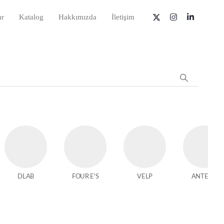
ar
Katalog
Hakkımızda
İletişim
DLAB
FOUR E'S
VELP
ANTECH