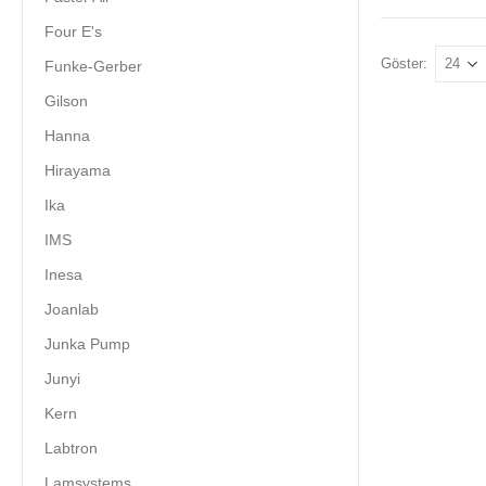
Four E's
Göster:
Funke-Gerber
Gilson
Hanna
Hirayama
Ika
IMS
Inesa
Joanlab
Junka Pump
Junyi
Kern
Labtron
Lamsystems