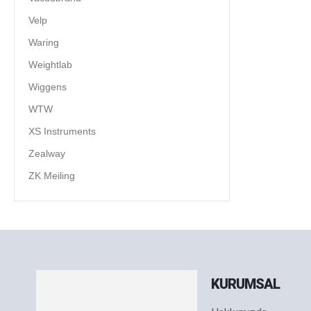
Velp
Waring
Weightlab
Wiggens
WTW
XS Instruments
Zealway
ZK Meiling
KURUMSAL