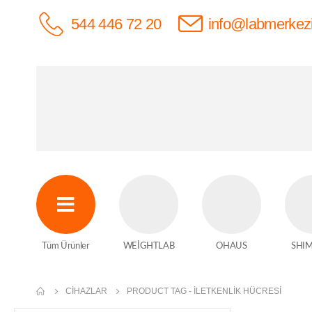
544 446 72 20
info@labmerkez
Tüm Ürünler
WEİGHTLAB
OHAUS
SHI
CIHAZLAR
PRODUCT TAG -
ILETKENLIK HÜCRESI