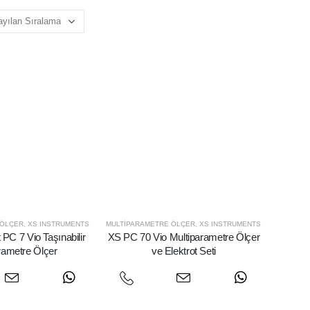
 ÖLÇER
,
XS INSTRUMENTS
MULTIPARAMETRE ÖLÇER
,
XS INSTRUMENTS
PC 7 Vio Taşınabilir
XS PC 70 Vio Multiparametre Ölçer
rametre Ölçer
ve Elektrot Seti