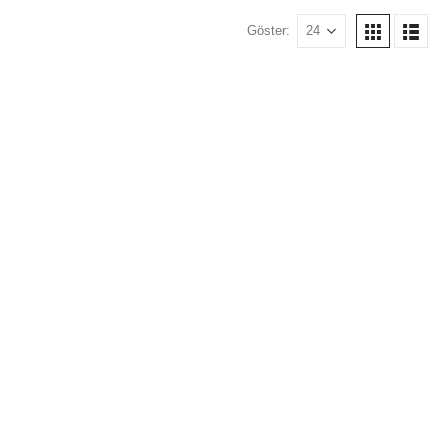
Göster: