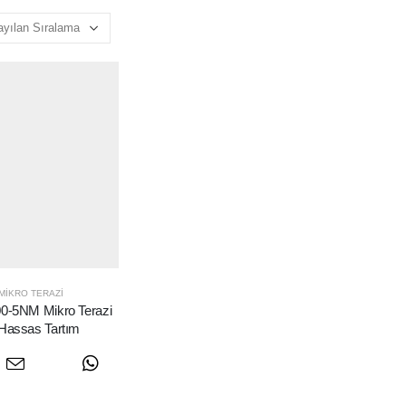
MIKRO TERAZI
-5NM Mikro Terazi
 Hassas Tartım