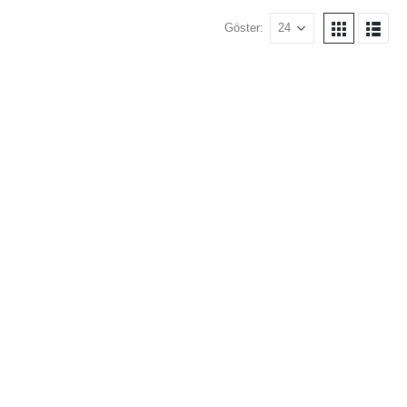
Göster: