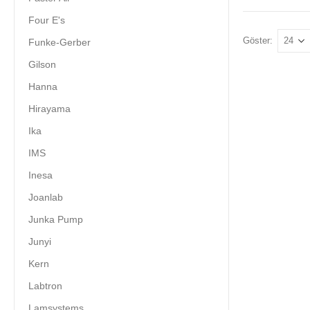
Four E's
Göster:
Funke-Gerber
Gilson
Hanna
Hirayama
Ika
IMS
Inesa
Joanlab
Junka Pump
Junyi
Kern
Labtron
Lamsystems