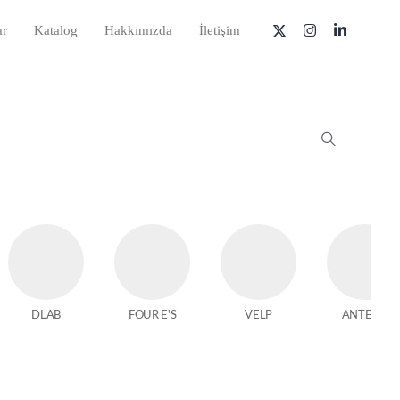
ar
Katalog
Hakkımızda
İletişim
DLAB
FOUR E'S
VELP
ANTECH