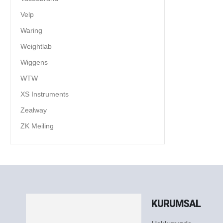
Velp
Waring
Weightlab
Wiggens
WTW
XS Instruments
Zealway
ZK Meiling
KURUMSAL