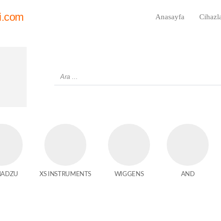
i.com
Anasayfa
Cihazl
MADZU
XS INSTRUMENTS
WIGGENS
AND