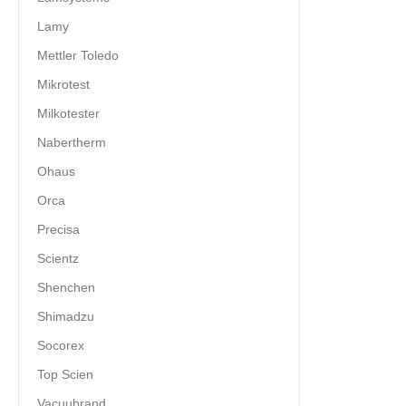
Lamy
Mettler Toledo
Mikrotest
Milkotester
Nabertherm
Ohaus
Orca
Precisa
Scientz
Shenchen
Shimadzu
Socorex
Top Scien
Vacuubrand