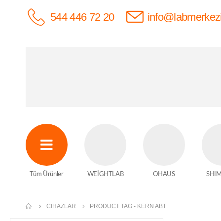
544 446 72 20
info@labmerkez
Tüm Ürünler
WEİGHTLAB
OHAUS
SHI
CIHAZLAR
PRODUCT TAG -
KERN ABT