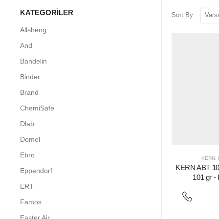
KATEGORILER
Sort By:
Allsheng
And
Bandelin
Binder
Brand
ChemiSafe
Dlab
Domel
Ebro
KERN
,
KERN ABT 100
Eppendorf
101 gr -
ERT
Famos
Faster Air