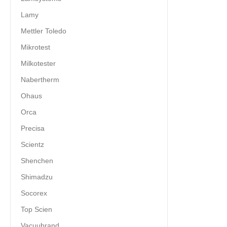
Lamy
Mettler Toledo
Mikrotest
Milkotester
Nabertherm
Ohaus
Orca
Precisa
Scientz
Shenchen
Shimadzu
Socorex
Top Scien
Vacuubrand