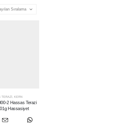
 TERAZI
,
KERN
0-2 Hassas Terazi
.01g Hassasiyet