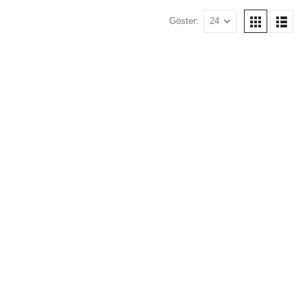
Göster: