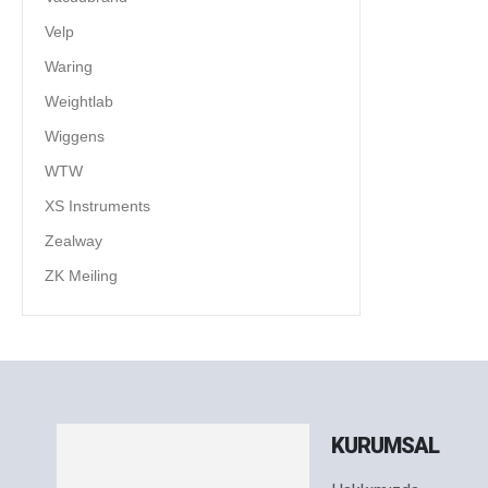
Velp
Waring
Weightlab
Wiggens
WTW
XS Instruments
Zealway
ZK Meiling
KURUMSAL