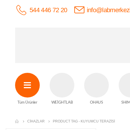
544 446 72 20
info@labmerkez
Tüm Ürünler
WEİGHTLAB
OHAUS
SHI
CIHAZLAR
PRODUCT TAG -
KUYUMCU TERAZISI