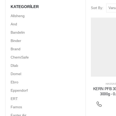
KATEGORILER
Sort By:
Allsheng
And
Bandelin
Binder
Brand
ChemiSafe
Dlab
Domel
Ebro
HASSAS
KERN PFB 300
Eppendorf
3000g - 0
ERT
Famos
Faster Air