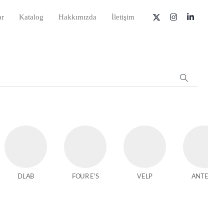
ar
Katalog
Hakkımızda
İletişim
DLAB
FOUR E'S
VELP
ANTECH