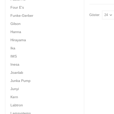
Four E's
Göster:
Funke-Gerber
Gilson
Hanna
Hirayama
Ika
IMS
Inesa
Joanlab
Junka Pump
Junyi
Kern
Labtron
Lamsystems