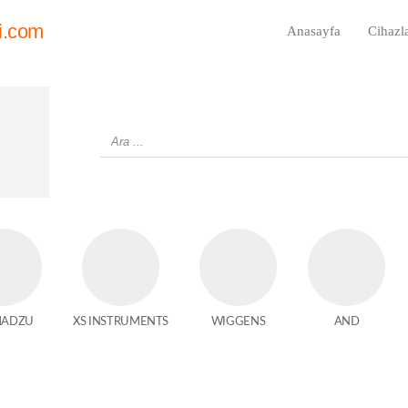
i.com
Anasayfa
Cihazl
MADZU
XS INSTRUMENTS
WIGGENS
AND