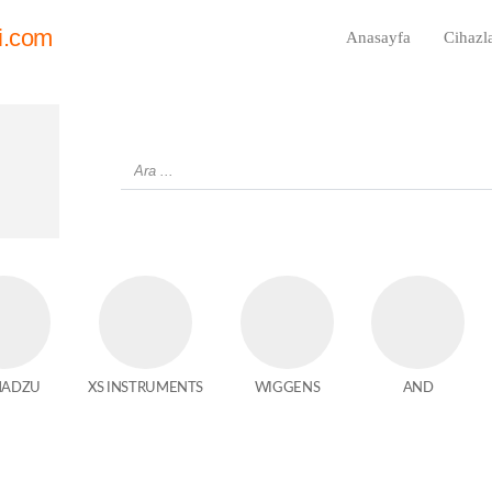
i.com
Anasayfa
Cihazl
MADZU
XS INSTRUMENTS
WIGGENS
AND