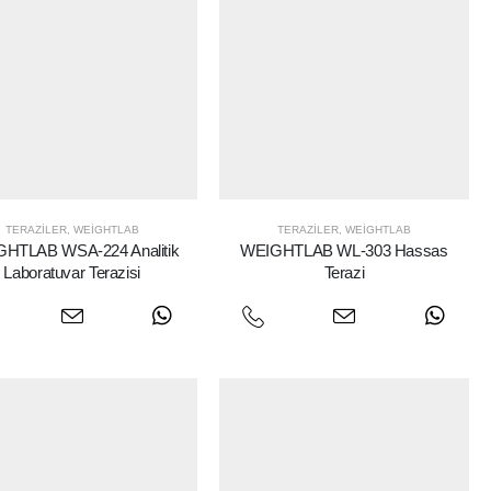
TERAZILER
,
WEIGHTLAB
TERAZILER
,
WEIGHTLAB
HTLAB WSA-224 Analitik
WEIGHTLAB WL-303 Hassas
Laboratuvar Terazisi
Terazi