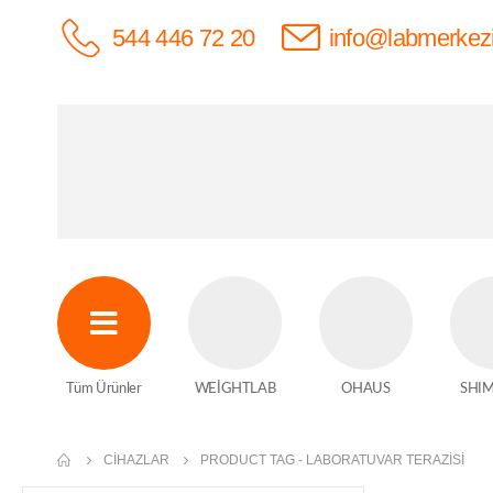
544 446 72 20
info@labmerkez
Tüm Ürünler
WEİGHTLAB
OHAUS
SHI
CIHAZLAR
PRODUCT TAG -
LABORATUVAR TERAZISI