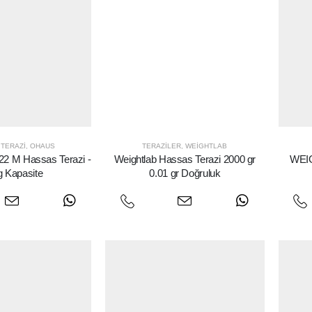
TERAZI
,
OHAUS
TERAZILER
,
WEIGHTLAB
 M Hassas Terazi -
Weightlab Hassas Terazi 2000 gr
WEIG
g Kapasite
0.01 gr Doğruluk