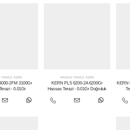
 TERAZI
,
KERN
HASSAS TERAZI
,
KERN
3000-2FM 3100Gr
KERN PLS 6200-2A 6200Gr
KERN 
erazi - 0.01Gr
Hassas Terazi - 0.01Gr Doğruluk
Te