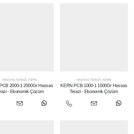
HASSAS TERAZI
,
KERN
HASSAS TERAZI
,
KERN
PCB 2000-1 2000Gr Hassas
KERN PCB 1000-1 1000Gr Hassas
razi - Ekonomik Çözüm
Terazi - Ekonomik Çözüm