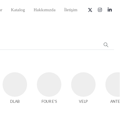
ar
Katalog
Hakkımızda
İletişim
DLAB
FOUR E'S
VELP
ANTECH