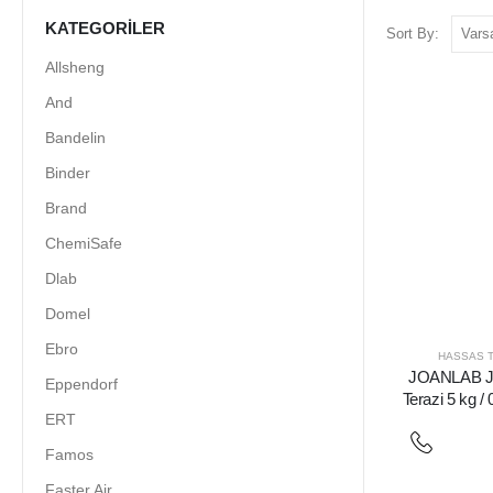
KATEGORILER
Sort By:
Allsheng
And
Bandelin
Binder
Brand
ChemiSafe
Dlab
Domel
Ebro
HASSAS T
JOANLAB J
Eppendorf
Terazi 5 kg / 
ERT
Famos
Faster Air