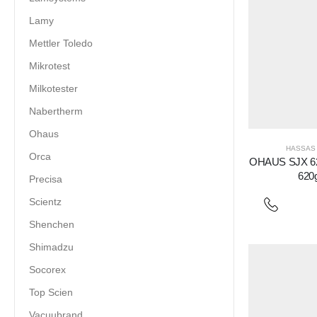
Lamy
Mettler Toledo
Mikrotest
Milkotester
Nabertherm
Ohaus
HASSAS 
Orca
OHAUS SJX 622
620
Precisa
Scientz
Shenchen
Shimadzu
Socorex
Top Scien
Vacuubrand