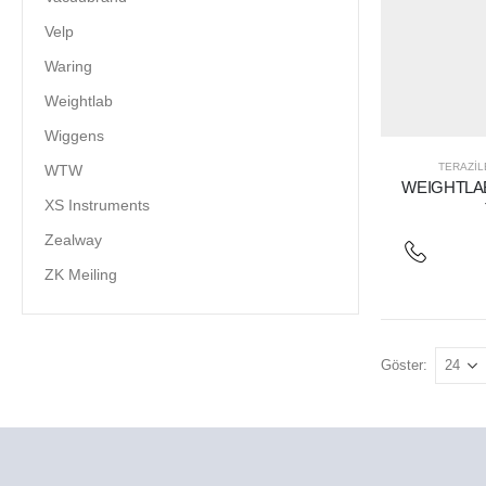
Velp
Waring
Weightlab
Wiggens
TERAZIL
WTW
WEIGHTLAB
XS Instruments
Zealway
ZK Meiling
Göster: