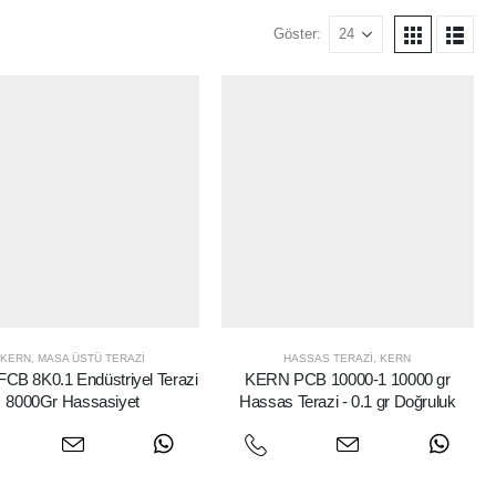
Göster:
KERN
,
MASA ÜSTÜ TERAZI
HASSAS TERAZI
,
KERN
CB 8K0.1 Endüstriyel Terazi
KERN PCB 10000-1 10000 gr
8000Gr Hassasiyet
Hassas Terazi - 0.1 gr Doğruluk