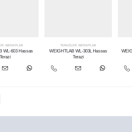
ER
,
WEIGHTLAB
TERAZILER
,
WEIGHTLAB
 WL-603 Hassas
WEIGHTLAB WL-303L Hassas
WEIG
Terazi
Terazi