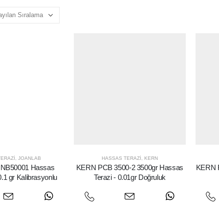
ERAZI
,
JOANLAB
HASSAS TERAZI
,
KERN
NB50001 Hassas
KERN PCB 3500-2 3500gr Hassas
KERN F
0.1 gr Kalibrasyonlu
Terazi - 0.01gr Doğruluk