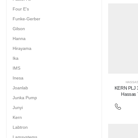
Four E's
Funke-Gerber
Gilson
Hanna
Hirayama
Ika
IMS
Inesa
HASSAS
Joanlab
KERN PLJ 
Hassas T
Junka Pump
Junyi
Kern
Labtron
Lamsystems