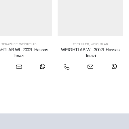
TERAZILER
,
WEIGHTLAB
TERAZILER
,
WEIGHTLAB
HTLAB WL-2002L Hassas
WEIGHTLAB WL-3002L Hassas
Terazi
Terazi