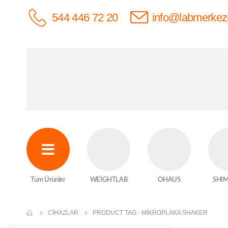
544 446 72 20
info@labmerkez
Tüm Ürünler
WEİGHTLAB
OHAUS
SHI
CIHAZLAR
PRODUCT TAG -
MIKROPLAKA SHAKER