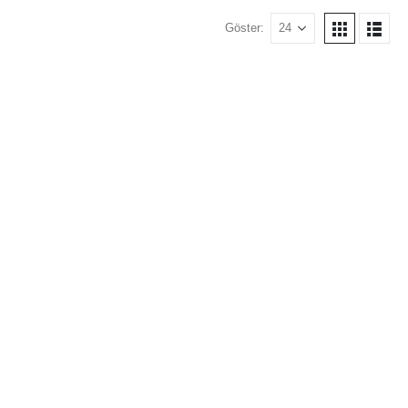
Göster: