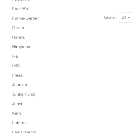
Four E's
Göster:
Funke-Gerber
Gilson
Hanna
Hirayama
Ika
IMS
Inesa
Joanlab
Junka Pump
Junyi
Kern
Labtron
Lamsystems