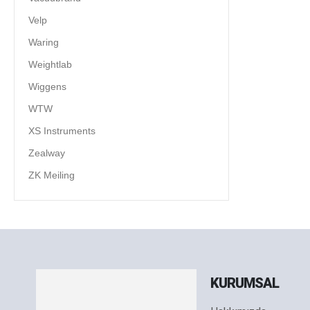
Velp
Waring
Weightlab
Wiggens
WTW
XS Instruments
Zealway
ZK Meiling
KURUMSAL