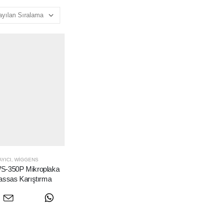
YICI
,
WIGGENS
-350P Mikroplaka
assas Karıştırma