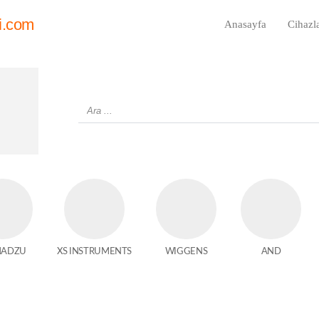
i.com
Anasayfa
Cihazl
MADZU
XS INSTRUMENTS
WIGGENS
AND