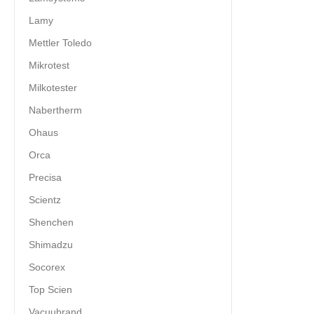
Lamy
Mettler Toledo
Mikrotest
Milkotester
Nabertherm
Ohaus
Orca
Precisa
Scientz
Shenchen
Shimadzu
Socorex
Top Scien
Vacuubrand