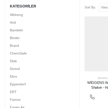
KATEGORILER
Sort By:
Allsheng
And
Bandelin
Binder
Brand
ChemiSafe
Dlab
Domel
Ebro
ÇALKALA
WİGGENS WS
Eppendorf
Shaker - H
ERT
Famos
Faster Air