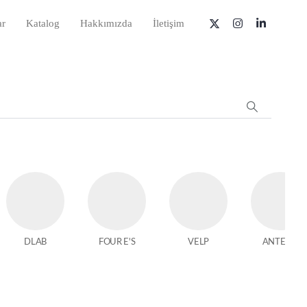
ar
Katalog
Hakkımızda
İletişim
DLAB
FOUR E'S
VELP
ANTECH